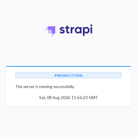
PRODUCTION
The server is running successfully.
Sat, 08 Aug 2026 11:56:23 GMT